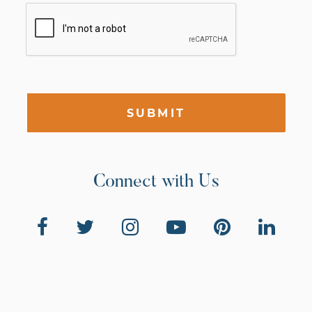
SUBMIT
Connect with Us