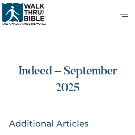
Indeed – September
2025
Additional Articles