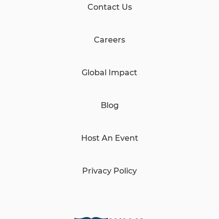
Contact Us
Careers
Global Impact
Blog
Host An Event
Privacy Policy