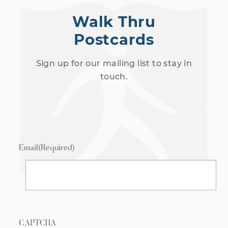
Walk Thru
Postcards
Sign up for our mailing list to stay in
touch.
Email
(Required)
CAPTCHA