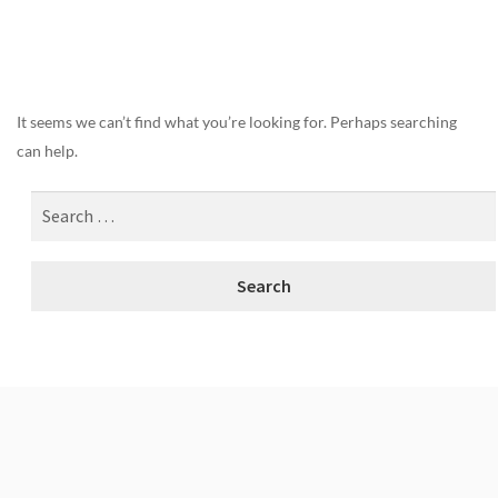
Nothing Found
It seems we can’t find what you’re looking for. Perhaps searching
can help.