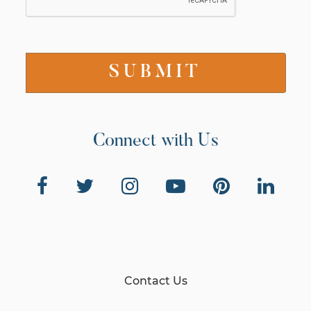
Connect with Us
Contact Us