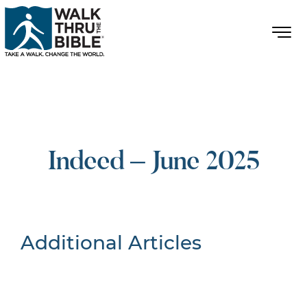
Indeed – June 2025
Additional Articles
Nothing Found