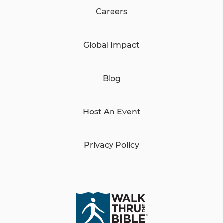
Careers
Global Impact
Blog
Host An Event
Privacy Policy