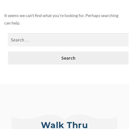
It seems we can’t find what you’re looking for. Perhaps searching
can help.
Walk Thru