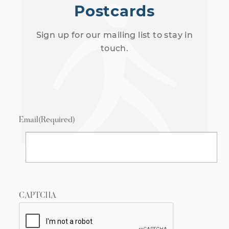
Postcards
Sign up for our mailing list to stay in
touch.
Email
(Required)
CAPTCHA