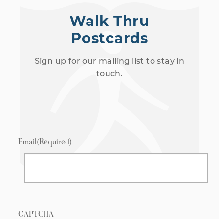
Walk Thru
Postcards
Sign up for our mailing list to stay in
touch.
Email
(Required)
CAPTCHA