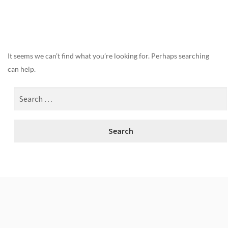
Nothing Found
It seems we can’t find what you’re looking for. Perhaps searching
can help.