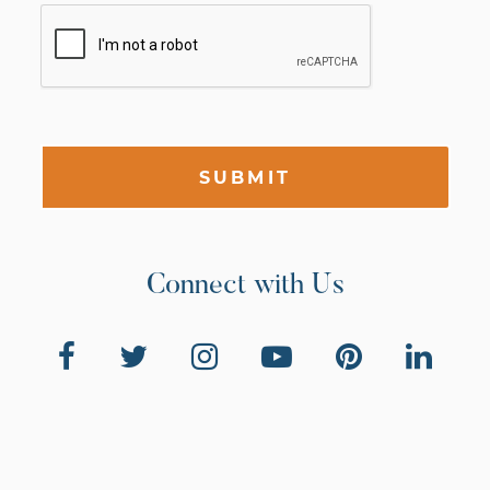
SUBMIT
Connect with Us