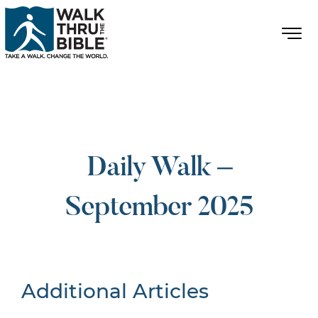
Daily Walk –
September 2025
Additional Articles