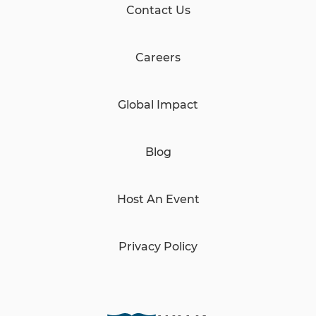
Contact Us
Careers
Global Impact
Blog
Host An Event
Privacy Policy