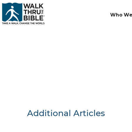
Who We
Additional Articles
Nothing F