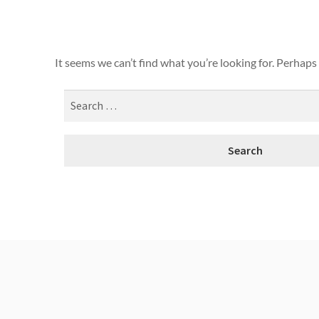
It seems we can’t find what you’re looking for. Perhaps