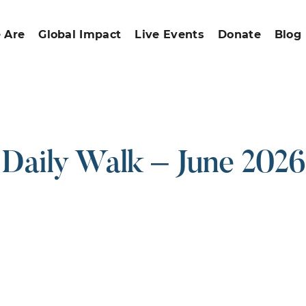
 Are
Global Impact
Live Events
Donate
Blog
Daily Walk – June 2026
ound