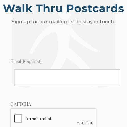
Walk Thru Postcards
Sign up for our mailing list to stay in touch.
Email
(Required)
CAPTCHA