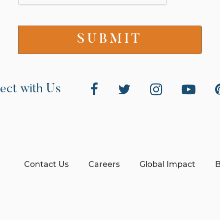
ect with Us
Contact Us
Careers
Global Impact
B