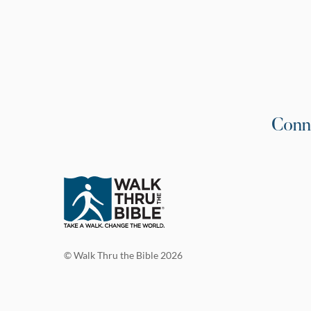
Conn
© Walk Thru the Bible 2026