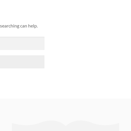
 searching can help.