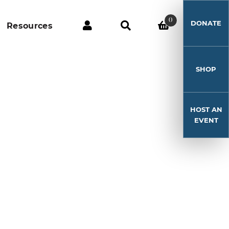
0
DONATE
Resources
SHOP
HOST AN
EVENT