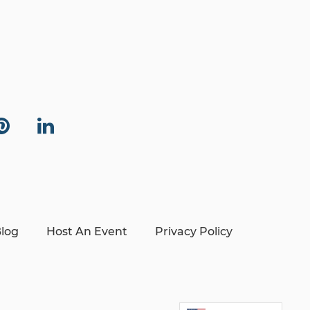
log
Host An Event
Privacy Policy