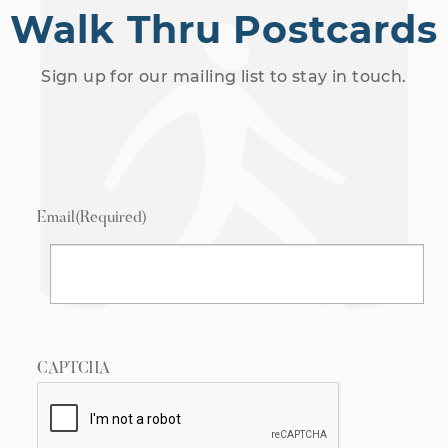
Walk Thru Postcards
Sign up for our mailing list to stay in touch.
Email
(Required)
CAPTCHA