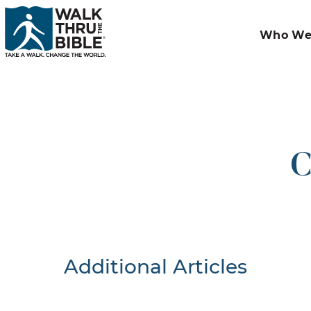
Who We
C
Additional Articles
Nothing F