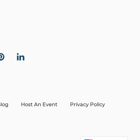
log
Host An Event
Privacy Policy