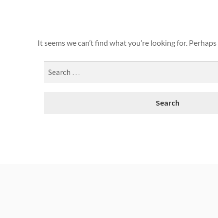
It seems we can’t find what you’re looking for. Perhaps