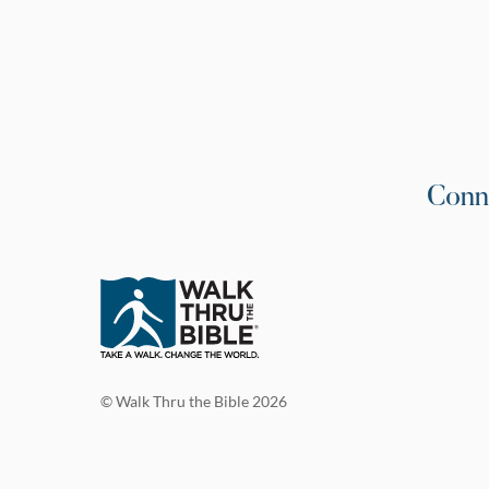
Conn
© Walk Thru the Bible 2026