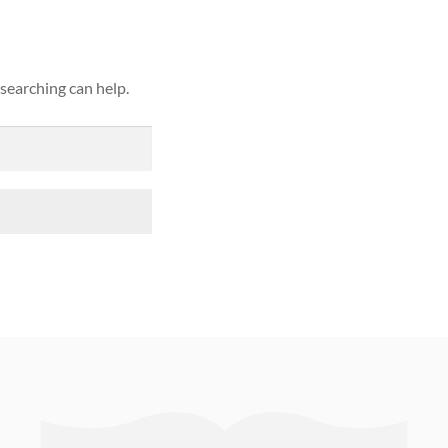
 searching can help.