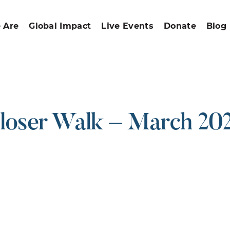
 Are
Global Impact
Live Events
Donate
Blog
loser Walk – March 20
ound