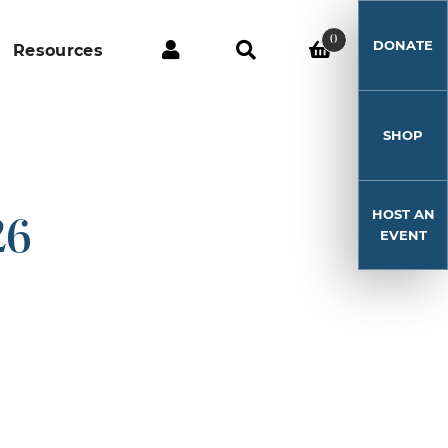
0
DONATE
Resources
SHOP
HOST AN
26
EVENT