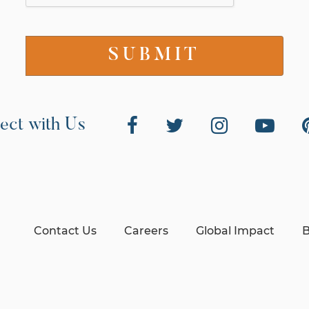
ect with Us
Contact Us
Careers
Global Impact
B