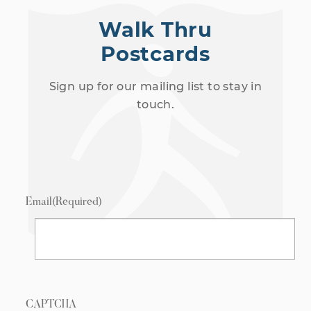
Walk Thru
Postcards
Sign up for our mailing list to stay in
touch.
Email
(Required)
CAPTCHA