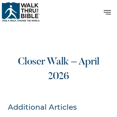
Closer Walk – April
2026
Additional Articles