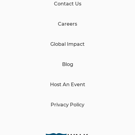
Contact Us
Careers
Global Impact
Blog
Host An Event
Privacy Policy