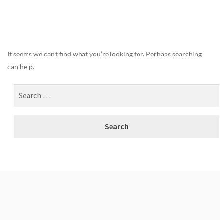
Nothing Found
It seems we can’t find what you’re looking for. Perhaps searching
can help.