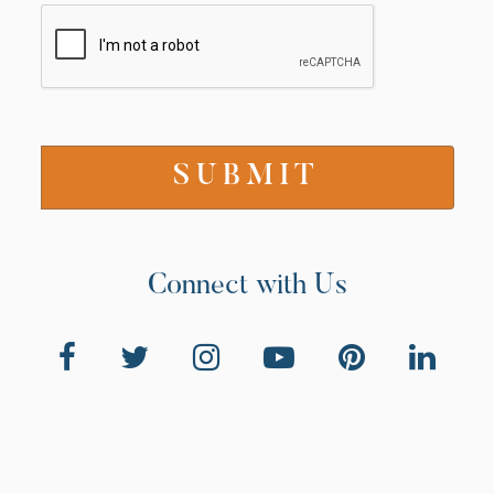
Connect with Us