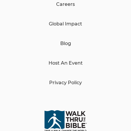
Careers
Global Impact
Blog
Host An Event
Privacy Policy