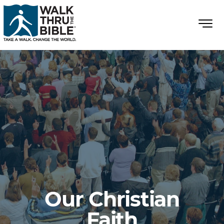
Our Christian
Faith