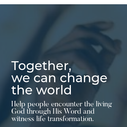
Together,
we can change
the world
Help people encounter the living
God through His Word and
witness life transformation.