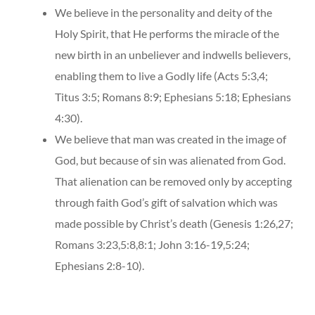
We believe in the personality and deity of the
Holy Spirit, that He performs the miracle of the
new birth in an unbeliever and indwells believers,
enabling them to live a Godly life (Acts 5:3,4;
Titus 3:5; Romans 8:9; Ephesians 5:18; Ephesians
4:30).
We believe that man was created in the image of
God, but because of sin was alienated from God.
That alienation can be removed only by accepting
through faith God’s gift of salvation which was
made possible by Christ’s death (Genesis 1:26,27;
Romans 3:23,5:8,8:1; John 3:16-19,5:24;
Ephesians 2:8-10).