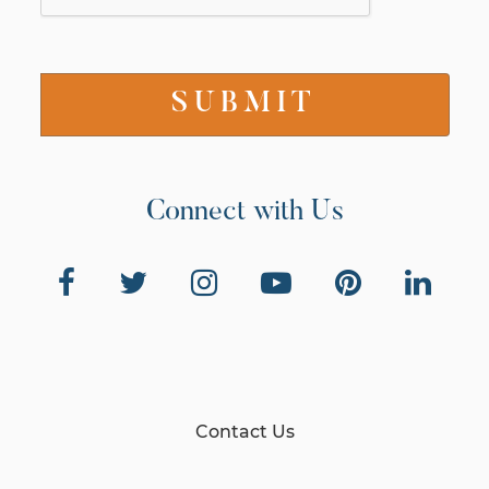
Connect with Us
Contact Us