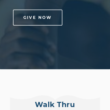
GIVE NOW
Walk Thru