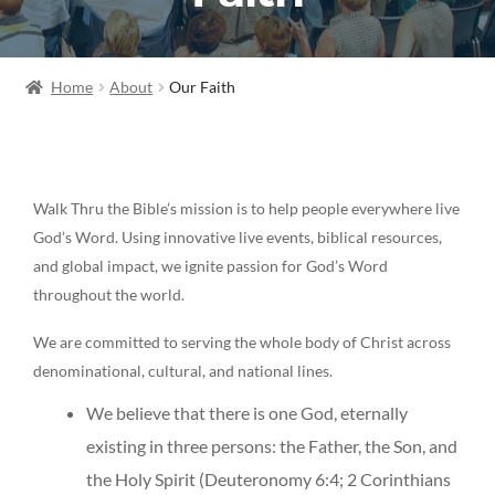
Home
About
Our Faith
Walk Thru the Bible’s mission is to help people everywhere live
God’s Word. Using innovative live events, biblical resources,
and global impact, we ignite passion for God’s Word
throughout the world.
We are committed to serving the whole body of Christ across
denominational, cultural, and national lines.
We believe that there is one God, eternally
existing in three persons: the Father, the Son, and
the Holy Spirit (Deuteronomy 6:4; 2 Corinthians