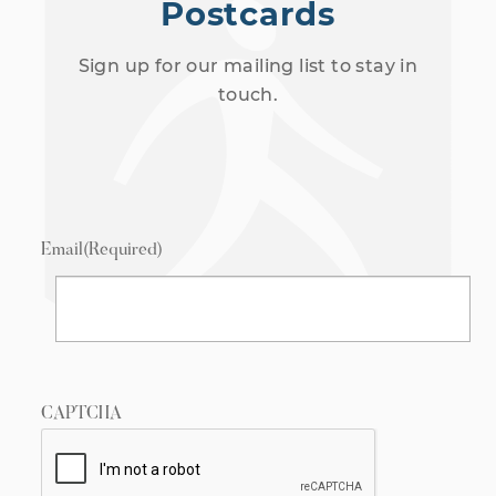
Postcards
Sign up for our mailing list to stay in
touch.
Email
(Required)
CAPTCHA