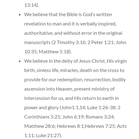
13:14).
We believe that the Bible is God’s written
revelation to man and it is verbally inspired,
authoritative, and without error in the original
manuscripts (2 Timothy 3:16; 2 Peter 1:21; John
10:35; Matthew 5:18).
We believe in the deity of Jesus Christ, His virgin
birth, sinless life, miracles, death on the cross to
provide for our redemption, resurrection, bodily
ascension into Heaven, present ministry of
intercession for us, and His return to earth in
power and glory (John1:1,14; Luke 1:26-38; 2
Corinthians 5:21; John 6:19; Romans 3:24;
Matthew 28:6; Hebrews 8:1;Hebrews 7:25; Acts
1:11; Luke 21:27).