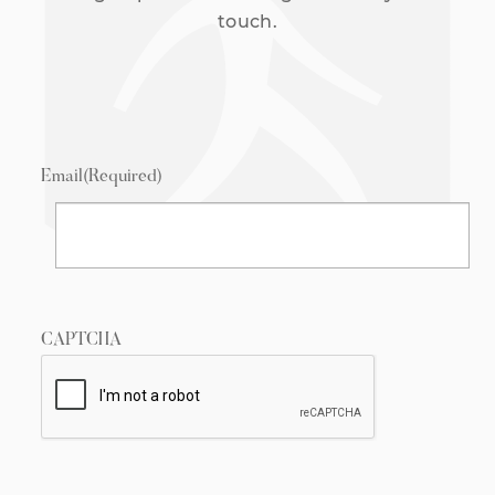
touch.
Email
(Required)
CAPTCHA