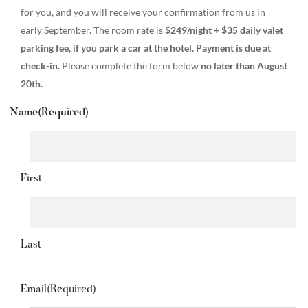
for you, and you will receive your confirmation from us in
early September. The room rate is
$249/night + $35 daily valet
parking fee, if you park a car at the hotel. Payment is due at
check-in.
Please complete the form below
no later than August
20th.
Name
(Required)
First
Last
Email
(Required)