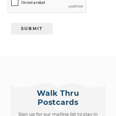
Walk Thru
Postcards
Sign up for our mailing list to stay in