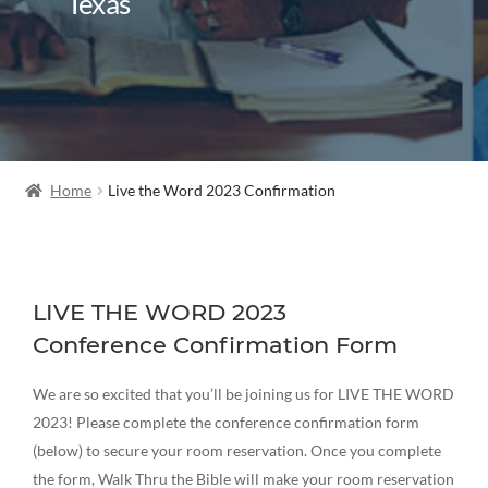
Texas
Home
Live the Word 2023 Confirmation
LIVE THE WORD 2023
Conference Confirmation Form
We are so excited that you’ll be joining us for LIVE THE WORD
2023! Please complete the conference confirmation form
(below) to secure your room reservation. Once you complete
the form, Walk Thru the Bible will make your room reservation