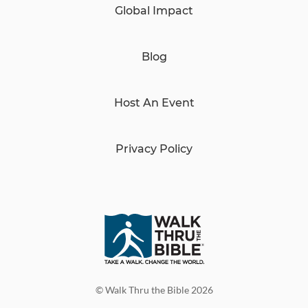
Global Impact
Blog
Host An Event
Privacy Policy
© Walk Thru the Bible 2026