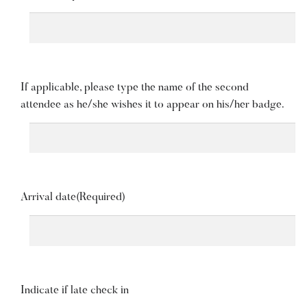
If applicable, please type the name of the second
attendee as he/she wishes it to appear on his/her badge.
Arrival date
(Required)
Indicate if late check in