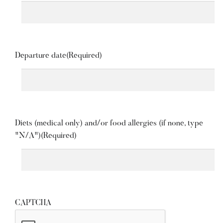
Departure date
(Required)
Diets (medical only) and/or food allergies (if none, type
"N/A")
(Required)
CAPTCHA