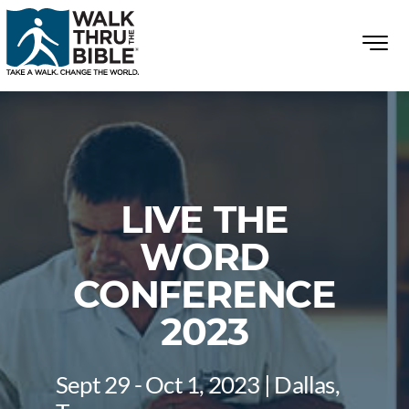
LIVE THE
WORD
CONFERENCE
2023
Sept 29 - Oct 1, 2023 | Dallas,