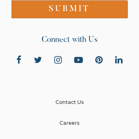
Connect with Us
Contact Us
Careers