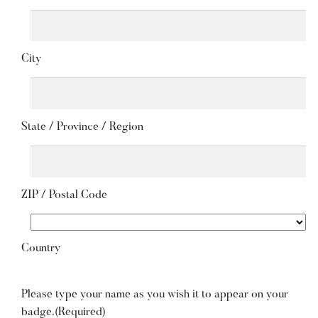
City
State / Province / Region
ZIP / Postal Code
Country
Please type your name as you wish it to appear on your
badge.
(Required)