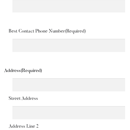
Best Contact Phone Number
(Required)
Address
(Required)
Street Address
Address Line 2